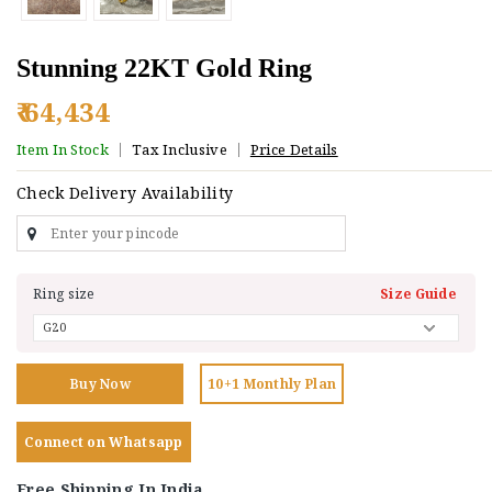
Stunning 22KT Gold Ring
₹ 64,434
Item In Stock
Tax Inclusive
Price Details
Check Delivery Availability
Ring size
Size Guide
Buy Now
10+1 Monthly Plan
Connect on Whatsapp
Free Shipping In India