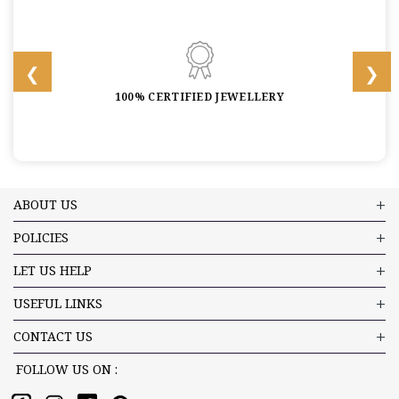
100% CERTIFIED JEWELLERY
ABOUT US
POLICIES
LET US HELP
USEFUL LINKS
CONTACT US
FOLLOW US ON :