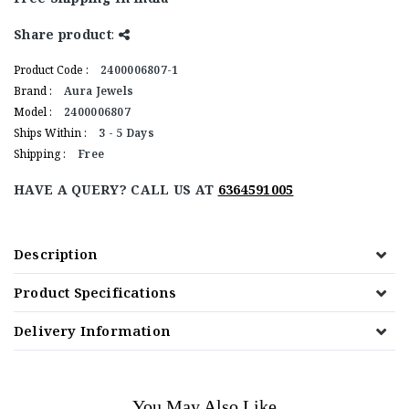
Share product
:
Product Code :
2400006807-1
Brand :
Aura Jewels
Model :
2400006807
Ships Within :
3 - 5 Days
Shipping :
Free
HAVE A QUERY? CALL US AT
6364591005
Description
Product Specifications
Delivery Information
You May Also Like