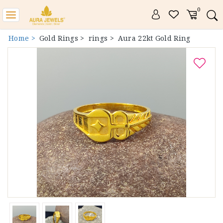
0
Toggle
navigation
Home >
Gold Rings >
rings >
Aura 22kt Gold Ring