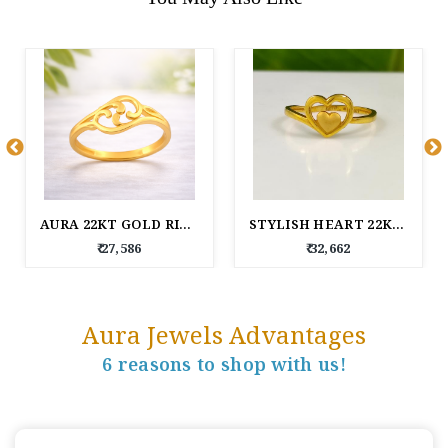
AURA 22KT GOLD RING
STYLISH HEART 22KT GOLD RING FOR WOMEN
₹ 27,586
₹ 32,662
Aura Jewels Advantages
6 reasons to shop with us!