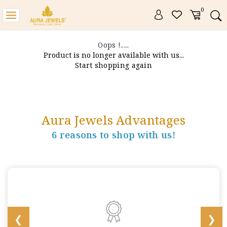
0
Toggle
navigation
Oops !.....
Product is no longer available with us...
Start shopping again
Aura Jewels Advantages
6 reasons to shop with us!