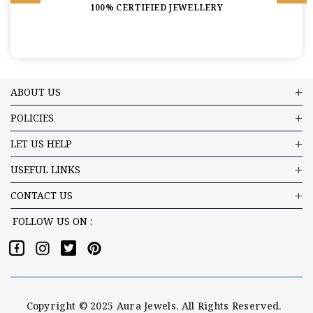
100% CERTIFIED JEWELLERY
ABOUT US
POLICIES
LET US HELP
USEFUL LINKS
CONTACT US
FOLLOW US ON :
Copyright © 2025 Aura Jewels. All Rights Reserved.