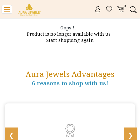
0
Toggle
navigation
Oops !.....
Product is no longer available with us...
Start shopping again
Aura Jewels Advantages
6 reasons to shop with us!