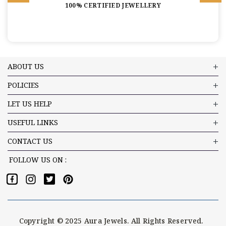
100% CERTIFIED JEWELLERY
ABOUT US
POLICIES
LET US HELP
USEFUL LINKS
CONTACT US
FOLLOW US ON :
Copyright © 2025 Aura Jewels. All Rights Reserved.