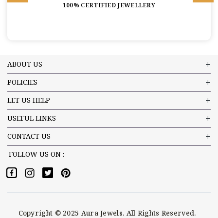
100% CERTIFIED JEWELLERY
ABOUT US
POLICIES
LET US HELP
USEFUL LINKS
CONTACT US
FOLLOW US ON :
Copyright © 2025 Aura Jewels. All Rights Reserved.