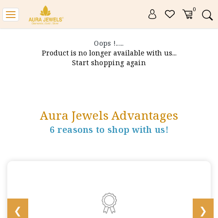
0
Toggle
navigation
Oops !.....
Product is no longer available with us...
Start shopping again
Aura Jewels Advantages
6 reasons to shop with us!