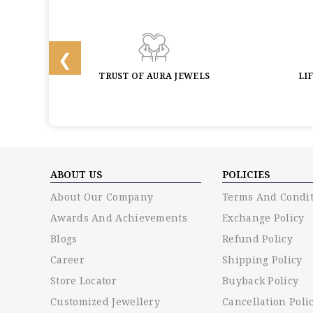
BACK
TRUST OF AURA JEWELS
LI
ABOUT US
POLICIES
About Our Company
Terms And Condit
Awards And Achievements
Exchange Policy
Blogs
Refund Policy
Career
Shipping Policy
Store Locator
Buyback Policy
Customized Jewellery
Cancellation Poli