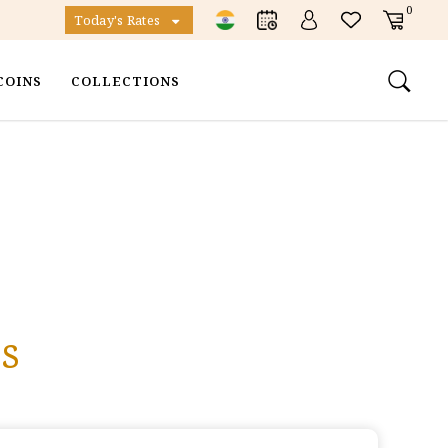
0
Today's Rates
COINS
COLLECTIONS
s