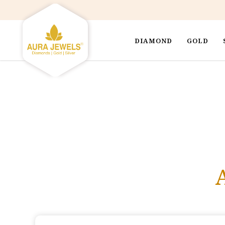
DIAMOND
GOLD