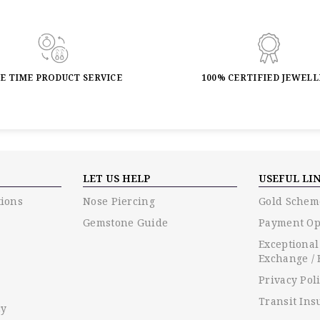
FE TIME PRODUCT SERVICE
100% CERTIFIED JEWEL
LET US HELP
USEFUL LI
ions
Nose Piercing
Gold Schem
Gemstone Guide
Payment Op
Exceptional
Exchange / 
Privacy Pol
Transit Ins
cy