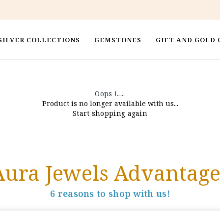
SILVER COLLECTIONS
GEMSTONES
GIFT AND GOLD 
Oops !.....
Product is no longer available with us...
Start shopping again
Aura Jewels Advantage
6 reasons to shop with us!