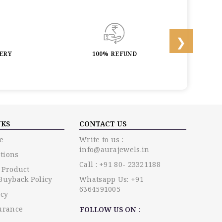
LERY
100% REFUND
LIF
NKS
CONTACT US
e
Write to us :
info@aurajewels.in
tions
Call : +91 80- 23321188
 Product
Buyback Policy
Whatsapp Us: +91
6364591005
icy
urance
FOLLOW US ON :