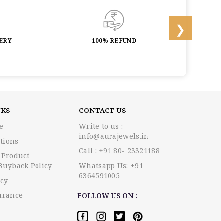
LERY
100% REFUND
LIF
NKS
CONTACT US
e
Write to us :
info@aurajewels.in
tions
Call : +91 80- 23321188
 Product
Buyback Policy
Whatsapp Us: +91
6364591005
icy
urance
FOLLOW US ON :