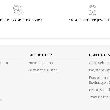
FE TIME PRODUCT SERVICE
100% CERTIFIED JEWEL
LET US HELP
USEFUL LI
ions
Nose Piercing
Gold Schem
Gemstone Guide
Payment Op
Exceptional
Exchange / 
Privacy Pol
Transit Ins
cy