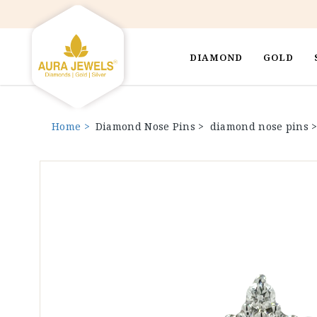
DIAMOND
GOLD
Home >
Diamond Nose Pins >
diamond nose pins 