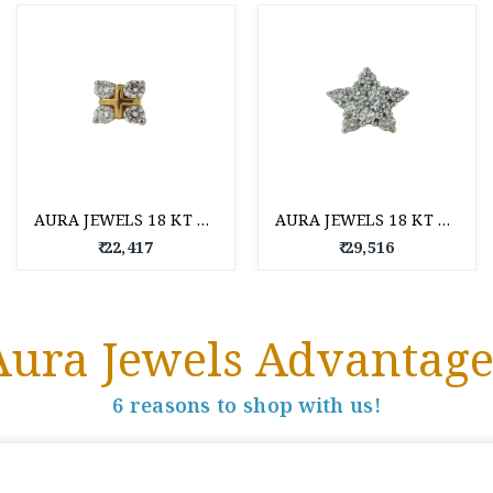
AURA JEWELS 18 KT DIAMOND NOSE PIN
AURA JEWELS 18 KT DIAMOND NOSE PIN
₹ 22,417
₹ 29,516
Aura Jewels Advantage
6 reasons to shop with us!