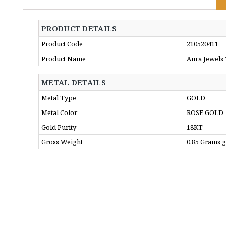
PRODUCT DETAILS
Product Code
210520411
Product Name
Aura Jewels
METAL DETAILS
Metal Type
GOLD
Metal Color
ROSE GOLD
Gold Purity
18KT
Gross Weight
0.85 Grams 