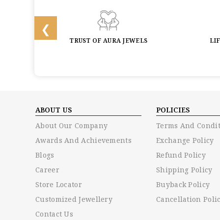
BACK
TRUST OF AURA JEWELS
LI
ABOUT US
POLICIES
About Our Company
Terms And Condit
Awards And Achievements
Exchange Policy
Blogs
Refund Policy
Career
Shipping Policy
Store Locator
Buyback Policy
Customized Jewellery
Cancellation Poli
Contact Us