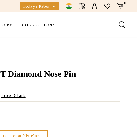
0
Today's Rates
COINS
COLLECTIONS
KT Diamond Nose Pin
Price Details
10+1 Monthly Plan