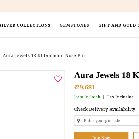
SILVER COLLECTIONS
GEMSTONES
GIFT AND GOLD 
>
Aura Jewels 18 Kt Diamond Nose Pin
Aura Jewels 18 
₹ 29,681
Item In Stock
Tax Inclusive
Check Delivery Availability
Buy Now