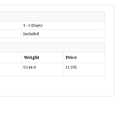
3 - 5 (Days)
Included
Weight
Price
0.144 ct
₹ 11,592