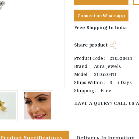
Connect on Whatsapp
Free Shipping In India
Share product
:
Product Code :
210520411
Brand :
Aura Jewels
Model :
210520411
Ships Within :
3 - 5 Days
Shipping :
Free
HAVE A QUERY? CALL US 
Product Specifications
Delivery Information