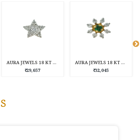
AURA JEWELS 18 KT DIAMOND NOSE PIN
AURA JEWELS 18 KT DIAMOND NOSE PIN
₹ 29,657
₹ 32,045
s