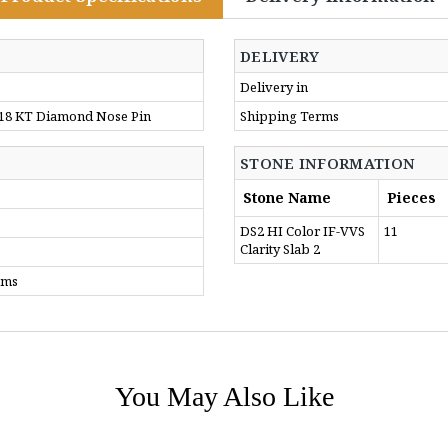
DELIVERY
Delivery in
 18 KT Diamond Nose Pin
Shipping Terms
STONE INFORMATION
Stone Name
Pieces
DS2 HI Color IF-VVS
11
Clarity Slab 2
gms
You May Also Like