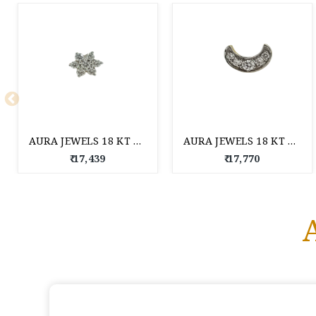
AURA JEWELS 18 KT DIAMOND NOSE PIN
AURA JEWELS 18 KT DIAMOND NOSE PIN
₹ 17,439
₹ 17,770