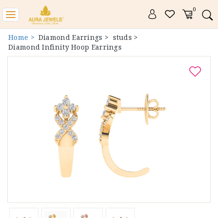
0
Toggle
navigation
Home >
Diamond Earrings >
studs >
Diamond Infinity Hoop Earrings