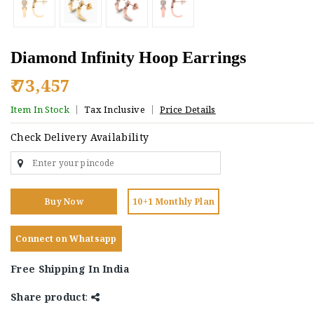
Diamond Infinity Hoop Earrings
₹ 73,457
Item In Stock
Tax Inclusive
Price Details
Check Delivery Availability
Buy Now
10+1 Monthly Plan
Connect on Whatsapp
Free Shipping In India
Share product
: