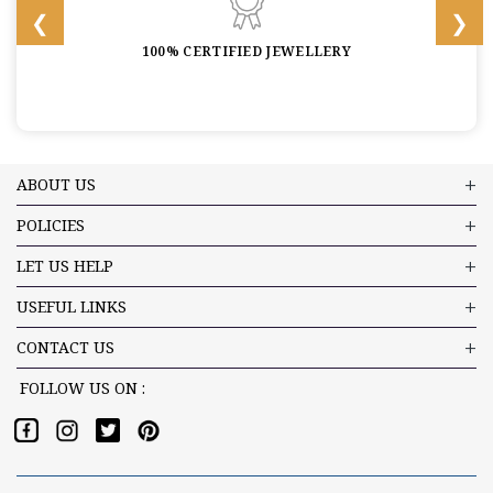
100% CERTIFIED JEWELLERY
ABOUT US
POLICIES
LET US HELP
USEFUL LINKS
CONTACT US
FOLLOW US ON :