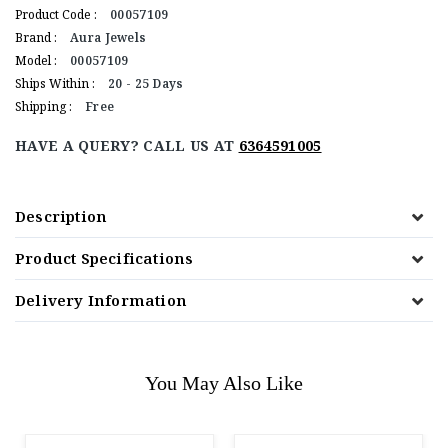
Product Code :
00057109
Brand :
Aura Jewels
Model :
00057109
Ships Within :
20 - 25 Days
Shipping :
Free
HAVE A QUERY? CALL US AT
6364591005
Description
Product Specifications
Delivery Information
You May Also Like