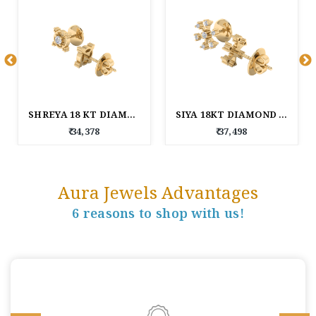
SHREYA 18 KT DIAMOND EARRINGS
SIYA 18KT DIAMOND EARRINGS
₹ 34,378
₹ 37,498
Aura Jewels Advantages
6 reasons to shop with us!