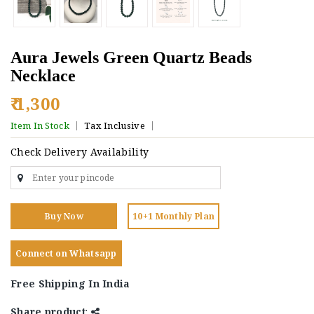
Aura Jewels Green Quartz Beads
Necklace
₹ 1,300
Item In Stock
Tax Inclusive
Check Delivery Availability
Buy Now
10+1 Monthly Plan
Connect on Whatsapp
Free Shipping In India
Share product
: