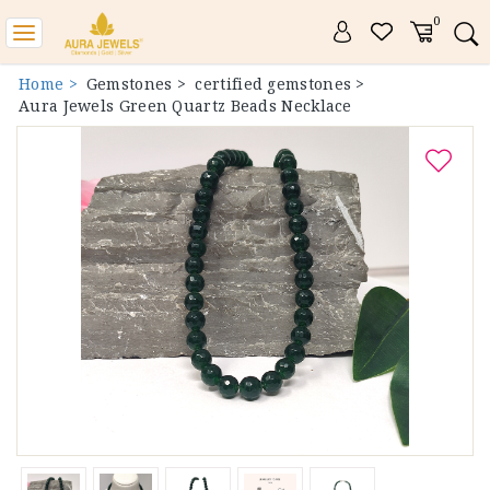
0
Toggle
navigation
Home >
Gemstones >
certified gemstones >
Aura Jewels Green Quartz Beads Necklace