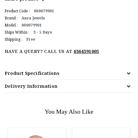
Product Code :
000079901
Brand :
Aura Jewels
Model :
000079901
Ships Within :
3 - 5 Days
Shipping :
Free
HAVE A QUERY? CALL US AT
6364591005
Product Specifications
Delivery Information
You May Also Like