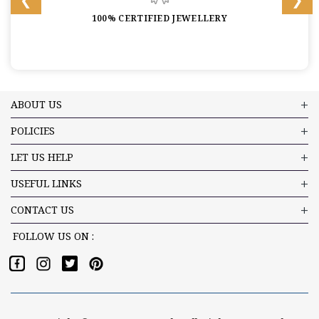
100% CERTIFIED JEWELLERY
ABOUT US
POLICIES
LET US HELP
USEFUL LINKS
CONTACT US
FOLLOW US ON :