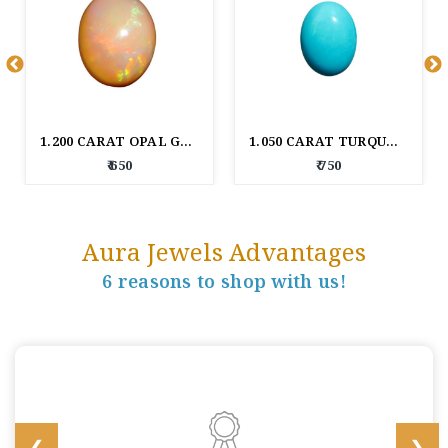
1.200 CARAT OPAL GEM STONE
1.050 CARAT TURQUOISE GEM STONE
₹ 650
₹ 750
Aura Jewels Advantages
6 reasons to shop with us!