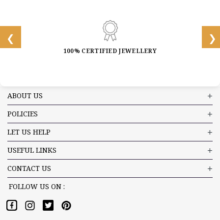
100% CERTIFIED JEWELLERY
ABOUT US
POLICIES
LET US HELP
USEFUL LINKS
CONTACT US
FOLLOW US ON :