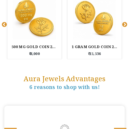
500 MG GOLD COIN 22KT (916 PURITY)
1 GRAM GOLD COIN 22KT (916 PURITY)
₹ 8,000
₹ 15,536
Aura Jewels Advantages
6 reasons to shop with us!