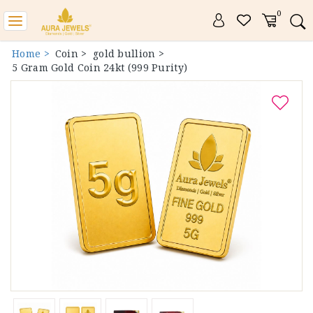
0
Toggle
navigation
Home >
Coin >
gold bullion >
5 Gram Gold Coin 24kt (999 Purity)