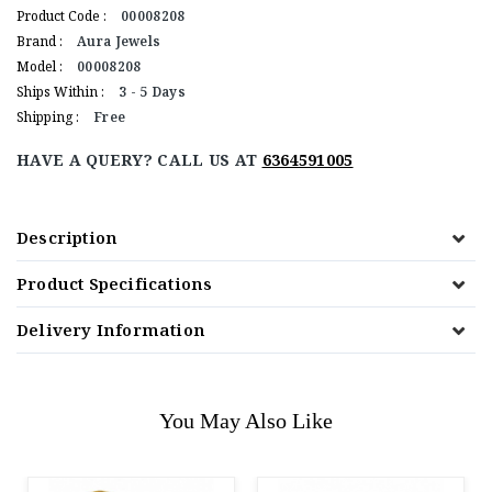
Product Code :
00008208
Brand :
Aura Jewels
Model :
00008208
Ships Within :
3 - 5 Days
Shipping :
Free
HAVE A QUERY? CALL US AT
6364591005
Description
Product Specifications
Delivery Information
You May Also Like