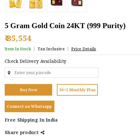
5 Gram Gold Coin 24KT (999 Purity)
₹ 85,554
Item In Stock
Tax Inclusive
Price Details
Check Delivery Availability
Buy Now
10+1 Monthly Plan
Connect on Whatsapp
Free Shipping In India
Share product
: