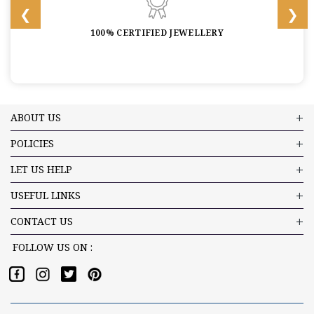
100% CERTIFIED JEWELLERY
ABOUT US
POLICIES
LET US HELP
USEFUL LINKS
CONTACT US
FOLLOW US ON :