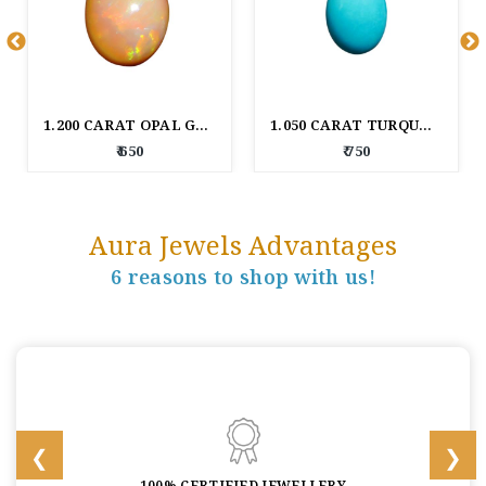
1.200 CARAT OPAL GEM STONE
1.050 CARAT TURQUOISE GEM STONE
₹ 650
₹ 750
Aura Jewels Advantages
6 reasons to shop with us!
100% CERTIFIED JEWELLERY