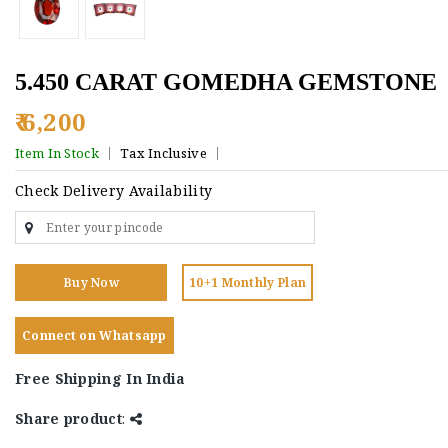
5.450 CARAT GOMEDHA GEMSTONE
₹ 6,200
Item In Stock
Tax Inclusive
Check Delivery Availability
Buy Now
10+1 Monthly Plan
Connect on Whatsapp
Free Shipping In India
Share product
: