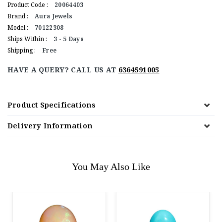
Product Code :
20064403
Brand :
Aura Jewels
Model :
70122308
Ships Within :
3 - 5 Days
Shipping :
Free
HAVE A QUERY? CALL US AT
6364591005
Product Specifications
Delivery Information
You May Also Like