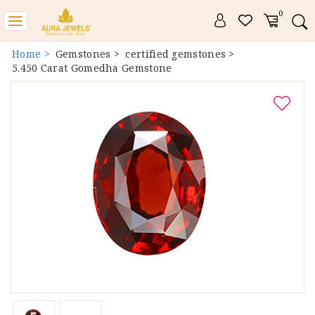
0
Toggle
navigation
Home >
Gemstones >
certified gemstones >
5.450 Carat Gomedha Gemstone