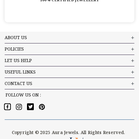
ABOUT US
POLICIES
LET US HELP
USEFUL LINKS
CONTACT US
FOLLOW US ON :
Copyright © 2025 Aura Jewels. All Rights Reserved.