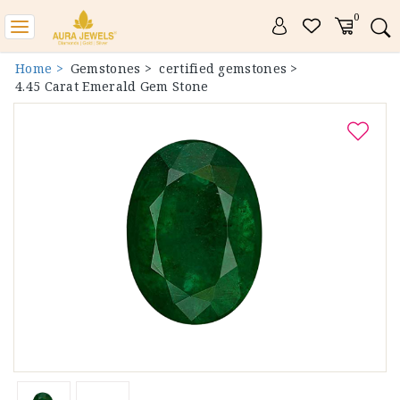
0
Toggle
navigation
Home >
Gemstones >
certified gemstones >
4.45 Carat Emerald Gem Stone