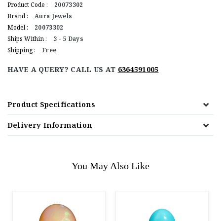
Product Code :
20073302
Brand :
Aura Jewels
Model :
20073302
Ships Within :
3 - 5 Days
Shipping :
Free
HAVE A QUERY? CALL US AT
6364591005
Product Specifications
Delivery Information
You May Also Like