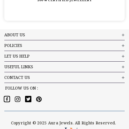
ABOUT US
POLICIES
LET US HELP
USEFUL LINKS
CONTACT US
FOLLOW US ON :
Copyright © 2025 Aura Jewels. All Rights Reserved.