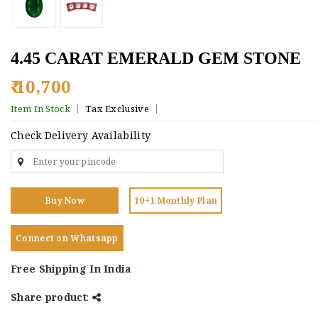
4.45 CARAT EMERALD GEM STONE
₹ 10,700
Item In Stock
Tax Exclusive
Check Delivery Availability
Buy Now
10+1 Monthly Plan
Connect on Whatsapp
Free Shipping In India
Share product
: