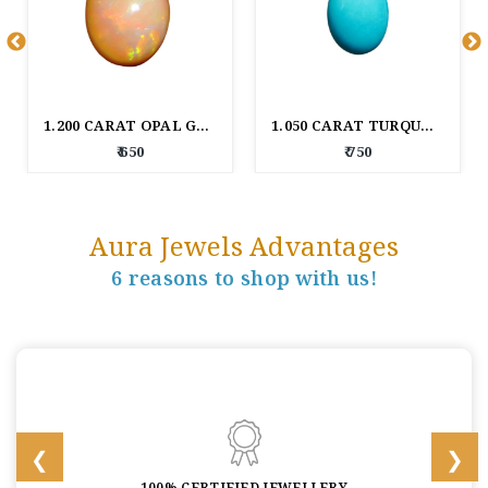
1.200 CARAT OPAL GEM STONE
1.050 CARAT TURQUOISE GEM STONE
₹ 650
₹ 750
Aura Jewels Advantages
6 reasons to shop with us!
100% CERTIFIED JEWELLERY