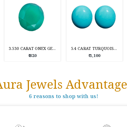
3.530 CARAT ONEX GEM STONE
5.4 CARAT TURQUOISE GEM STONE
₹ 820
₹ 1,100
Aura Jewels Advantage
6 reasons to shop with us!