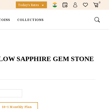
0
Today's Rates
COINS
COLLECTIONS
LLOW SAPPHIRE GEM STONE
10+1 Monthly Plan