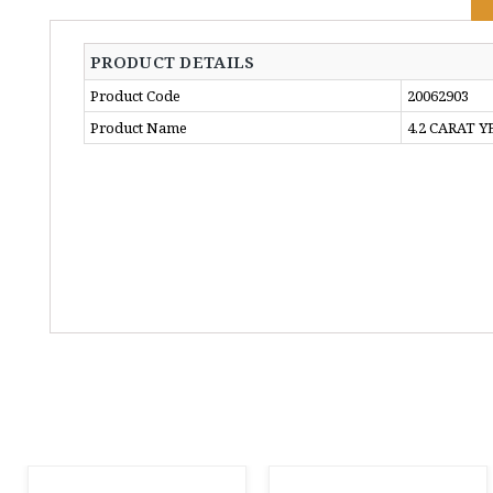
PRODUCT DETAILS
Product Code
20062903
Product Name
4.2 CARAT 