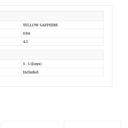
YELLOW SAPPHIRE
0.84
4.2
3 - 5 (Days)
Included