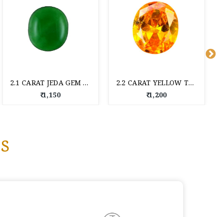
2.1 CARAT JEDA GEM STONE
2.2 CARAT YELLOW TOPAZ
₹ 1,150
₹ 1,200
s