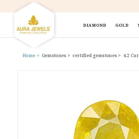
DIAMOND
GOLD
Home >
Gemstones >
certified gemstones >
4.2 Ca