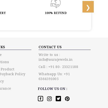
LERY
100% REFUND
LIF
NKS
CONTACT US
e
Write to us :
info@aurajewels.in
tions
Call : +91 80- 23321188
 Product
Buyback Policy
Whatsapp Us: +91
6364591005
icy
urance
FOLLOW US ON :