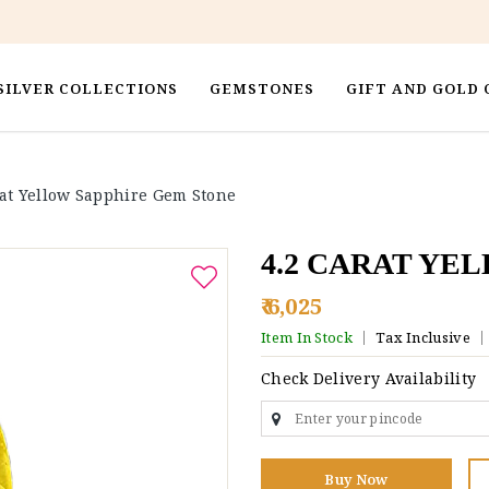
SILVER COLLECTIONS
GEMSTONES
GIFT AND GOLD 
rat Yellow Sapphire Gem Stone
4.2 CARAT YE
₹ 6,025
Item In Stock
Tax Inclusive
Check Delivery Availability
Buy Now