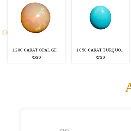
1.200 CARAT OPAL GEM STONE
1.050 CARAT TURQUOISE GEM STONE
₹ 650
₹ 750