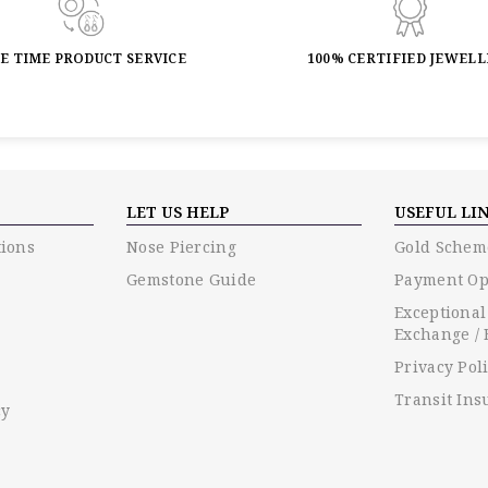
FE TIME PRODUCT SERVICE
100% CERTIFIED JEWEL
LET US HELP
USEFUL LI
ions
Nose Piercing
Gold Schem
Gemstone Guide
Payment Op
Exceptional
Exchange / 
Privacy Pol
Transit Ins
cy