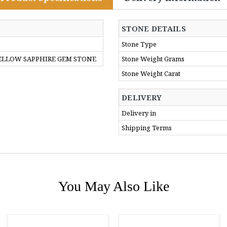
STONE DETAILS
Stone Type
YELLOW SAPPHIRE GEM STONE
Stone Weight Grams
Stone Weight Carat
DELIVERY
Delivery in
Shipping Terms
You May Also Like