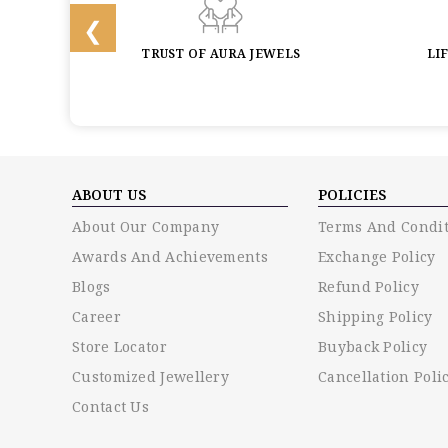
BACK
TRUST OF AURA JEWELS
LI
ABOUT US
POLICIES
About Our Company
Terms And Condit
Awards And Achievements
Exchange Policy
Blogs
Refund Policy
Career
Shipping Policy
Store Locator
Buyback Policy
Customized Jewellery
Cancellation Poli
Contact Us