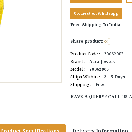
Connect on Whatsapp
Free Shipping In India
Share product
:
Product Code :
20062903
Brand :
Aura Jewels
Model :
20062903
Ships Within :
3 - 5 Days
Shipping :
Free
HAVE A QUERY? CALL US 
Product Specifications
Delivery Information