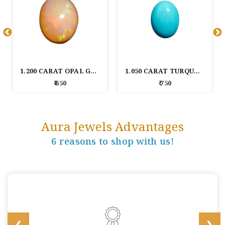
1.200 CARAT OPAL GEM STONE
1.050 CARAT TURQUOISE GEM STONE
₹ 650
₹ 750
Aura Jewels Advantages
6 reasons to shop with us!