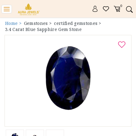
0
Toggle
navigation
Home >
Gemstones >
certified gemstones >
3.4 Carat Blue Sapphire Gem Stone