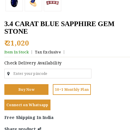
3.4 CARAT BLUE SAPPHIRE GEM
STONE
₹ 21,020
Item In Stock
Tax Exclusive
Check Delivery Availability
Buy Now
10+1 Monthly Plan
Connect on Whatsapp
Free Shipping In India
Share product
: