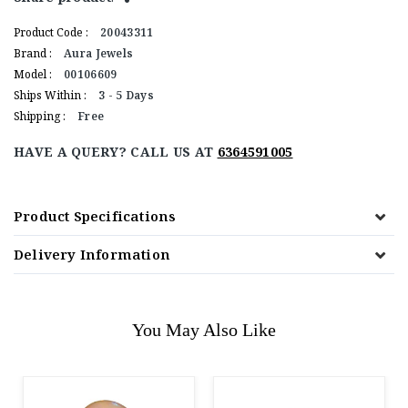
Product Code :
20043311
Brand :
Aura Jewels
Model :
00106609
Ships Within :
3 - 5 Days
Shipping :
Free
HAVE A QUERY? CALL US AT
6364591005
Product Specifications
Delivery Information
You May Also Like