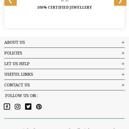
100% CERTIFIED JEWELLERY
ABOUT US
POLICIES
LET US HELP
USEFUL LINKS
CONTACT US
FOLLOW US ON :