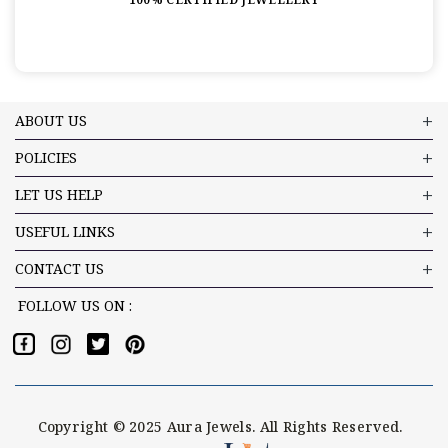
ABOUT US
POLICIES
LET US HELP
USEFUL LINKS
CONTACT US
FOLLOW US ON :
Copyright © 2025 Aura Jewels. All Rights Reserved.