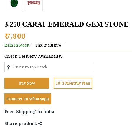
3.250 CARAT EMERALD GEM STONE
₹ 7,800
Item In Stock
Tax Inclusive
Check Delivery Availability
Buy Now
10+1 Monthly Plan
Connect on Whatsapp
Free Shipping In India
Share product
: