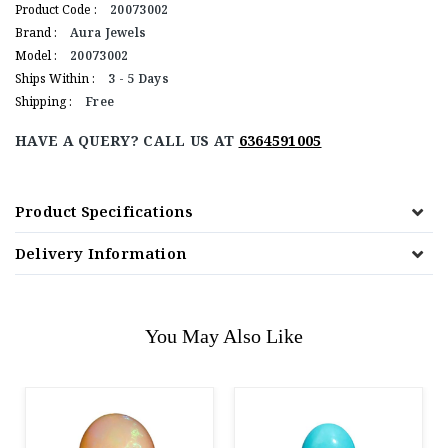
Product Code :
20073002
Brand :
Aura Jewels
Model :
20073002
Ships Within :
3 - 5 Days
Shipping :
Free
HAVE A QUERY? CALL US AT
6364591005
Product Specifications
Delivery Information
You May Also Like