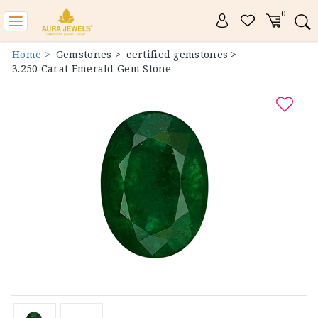
0
Toggle
navigation
Home >
Gemstones >
certified gemstones >
3.250 Carat Emerald Gem Stone