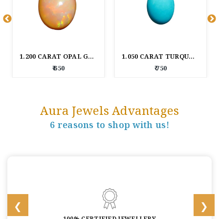
1.200 CARAT OPAL GEM STONE
1.050 CARAT TURQUOISE GEM STONE
₹ 650
₹ 750
Aura Jewels Advantages
6 reasons to shop with us!
100% CERTIFIED JEWELLERY